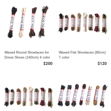
Waxed Round Shoelaces for
Waxed Flat Shoelaces (80cm)
Dress Shoes (160cm) 4 color
7 color
$200
$120