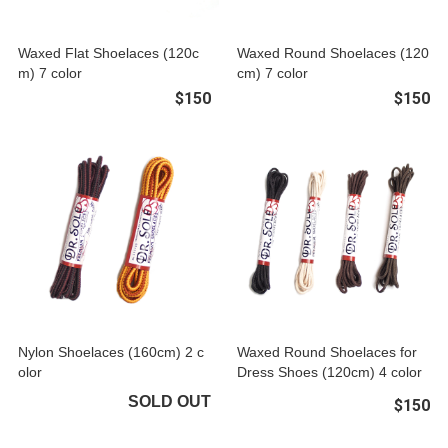
Waxed Flat Shoelaces (120c
Waxed Round Shoelaces (120
m) 7 color
cm) 7 color
$150
$150
Nylon Shoelaces (160cm) 2 c
Waxed Round Shoelaces for
olor
Dress Shoes (120cm) 4 color
SOLD OUT
$150