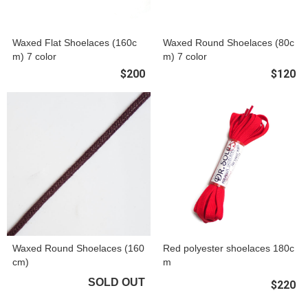
Waxed Flat Shoelaces (160c
Waxed Round Shoelaces (80c
m) 7 color
m) 7 color
$200
$120
Waxed Round Shoelaces (160
Red polyester shoelaces 180c
cm)
m
SOLD OUT
$220