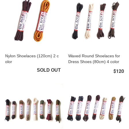
Nylon Shoelaces (120cm) 2 c
Waxed Round Shoelaces for
olor
Dress Shoes (80cm) 4 color
SOLD OUT
$120