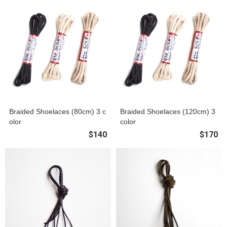
Braided Shoelaces (80cm) 3 c
Braided Shoelaces (120cm) 3
olor
color
$140
$170