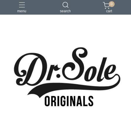
0
menu
search
cart
Pioneer Collection