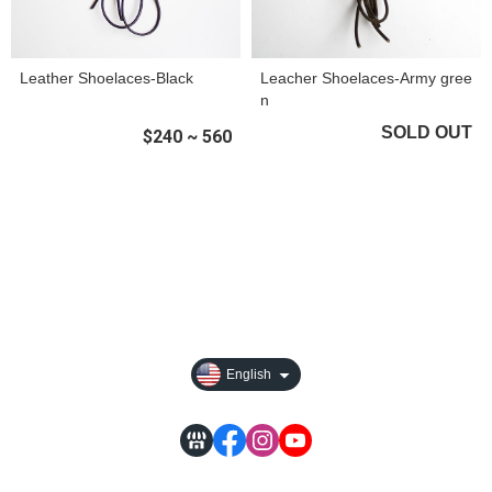
Leather Shoelaces-Black
Leacher Shoelaces-Army gree
n
SOLD OUT
$240 ~ 560
About
All Products
Payment Options
Privacy
English