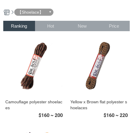
【Shoelace】
Ranking
Hot
New
Price
Camouflage polyester shoelac
Yellow x Brown flat polyester s
es
hoelaces
$160 ~ 200
$160 ~ 220